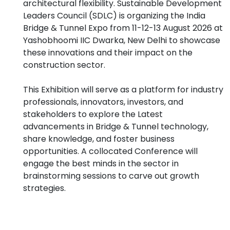
architectural flexibility. Sustainable Development
Leaders Council (SDLC) is organizing the India
Bridge & Tunnel Expo from 11-12-13 August 2026 at
Yashobhoomi IIC Dwarka, New Delhi to showcase
these innovations and their impact on the
construction sector.
This Exhibition will serve as a platform for industry
professionals, innovators, investors, and
stakeholders to explore the Latest
advancements in Bridge & Tunnel technology,
share knowledge, and foster business
opportunities. A collocated Conference will
engage the best minds in the sector in
brainstorming sessions to carve out growth
strategies.