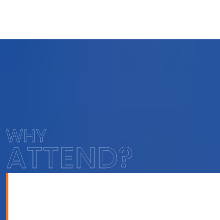
WHY
ATTEND?