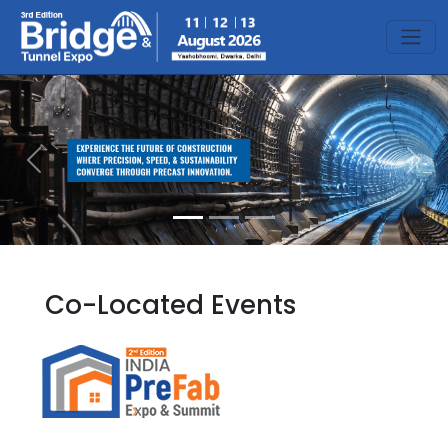
Previous
Next
Co-Located Events