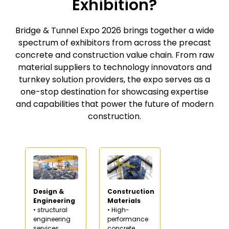
Exhibition?
Bridge & Tunnel Expo 2026 brings together a wide
spectrum of exhibitors from across the precast
concrete and construction value chain. From raw
material suppliers to technology innovators and
turnkey solution providers, the expo serves as a
one-stop destination for showcasing expertise
and capabilities that power the future of modern
construction.
Design &
Construction
Engineering
Materials
• structural
• High-
engineering
performance
services
concrete,