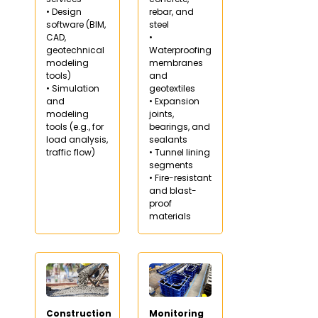
• Design
rebar, and
software (BIM,
steel
CAD,
•
geotechnical
Waterproofing
modeling
membranes
tools)
and
• Simulation
geotextiles
and
• Expansion
modeling
joints,
tools (e.g., for
bearings, and
load analysis,
sealants
traffic flow)
• Tunnel lining
segments
• Fire-resistant
and blast-
proof
materials
Construction
Monitoring