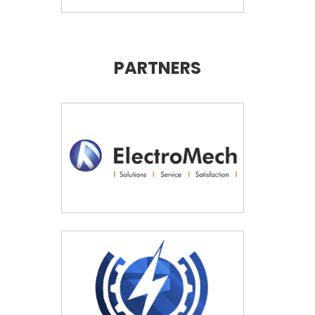
PARTNERS