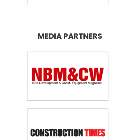
MEDIA PARTNERS