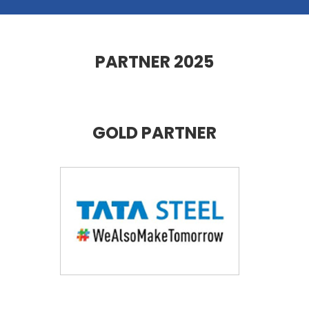
PARTNER 2025
GOLD PARTNER