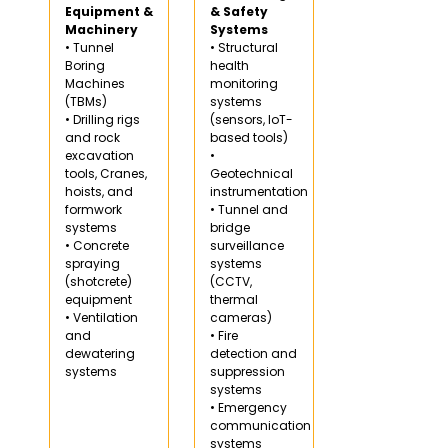
Equipment &
& Safety
Machinery
Systems
• Tunnel
• Structural
Boring
health
Machines
monitoring
(TBMs)
systems
• Drilling rigs
(sensors, IoT-
and rock
based tools)
excavation
•
tools, Cranes,
Geotechnical
hoists, and
instrumentation
formwork
• Tunnel and
systems
bridge
• Concrete
surveillance
spraying
systems
(shotcrete)
(CCTV,
equipment
thermal
• Ventilation
cameras)
and
• Fire
dewatering
detection and
systems
suppression
systems
• Emergency
communication
systems