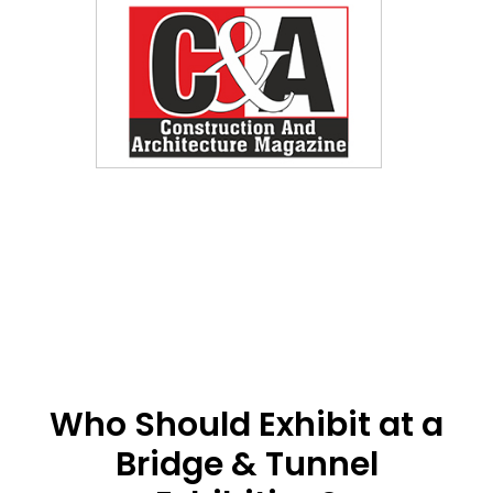
Who Should Exhibit at a
Bridge & Tunnel