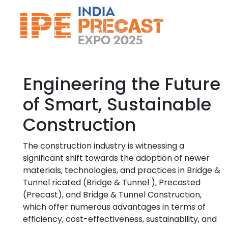
Engineering the Future
of Smart, Sustainable
Construction
The construction industry is witnessing a
significant shift towards the adoption of newer
materials, technologies, and practices in Bridge &
Tunnel ricated (Bridge & Tunnel ), Precasted
(Precast), and Bridge & Tunnel Construction,
which offer numerous advantages in terms of
efficiency, cost-effectiveness, sustainability, and