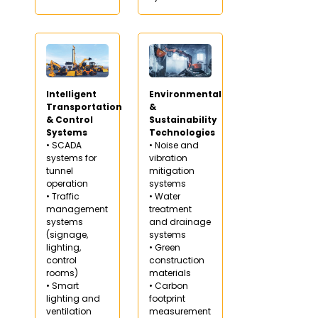
Intelligent
Environmental
Transportation
&
& Control
Sustainability
Systems
Technologies
• SCADA
• Noise and
systems for
vibration
tunnel
mitigation
operation
systems
• Traffic
• Water
management
treatment
systems
and drainage
(signage,
systems
lighting,
• Green
control
construction
rooms)
materials
• Smart
• Carbon
lighting and
footprint
ventilation
measurement