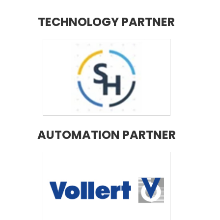
TECHNOLOGY PARTNER
AUTOMATION PARTNER