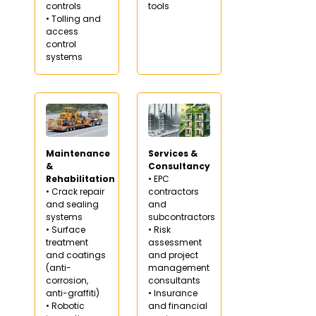
controls
tools
• Tolling and
access
control
systems
Maintenance
Services &
&
Consultancy
Rehabilitation
• EPC
• Crack repair
contractors
and sealing
and
systems
subcontractors
• Surface
• Risk
treatment
assessment
and coatings
and project
(anti-
management
corrosion,
consultants
anti-graffiti)
• Insurance
• Robotic
and financial